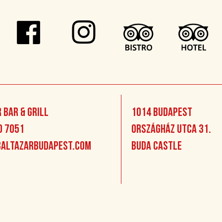
 Bar & Grill
1014 Budapest
0 7051
Országház utca 31.
altazarbudapest.com
Buda Castle