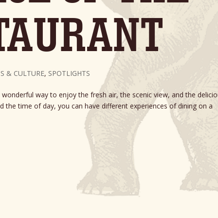
TAURANT
S & CULTURE
,
SPOTLIGHTS
 wonderful way to enjoy the fresh air, the scenic view, and the delici
 the time of day, you can have different experiences of dining on a