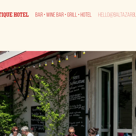
TIQUE HOTEL
BAR • WINE BAR • GRILL • HOTEL
HELLO@BALTAZARBU