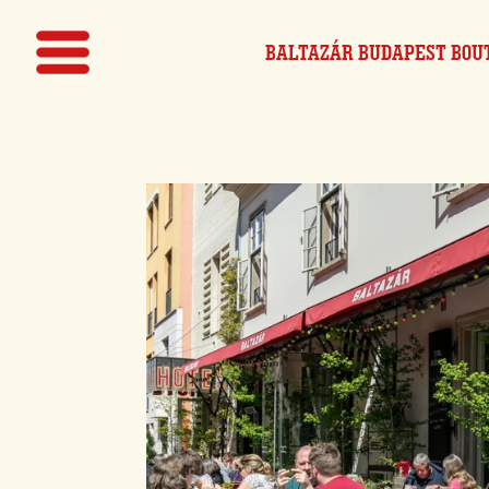
BALTAZÁR BUDAPEST
BOU