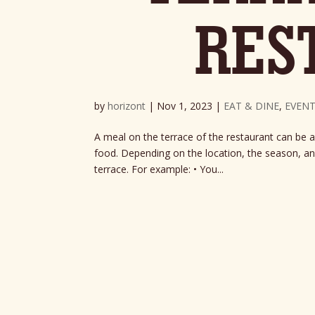
RES
by
horizont
|
Nov 1, 2023
|
EAT & DINE
,
EVENT
A meal on the terrace of the restaurant can be a
food. Depending on the location, the season, and
terrace. For example: • You...