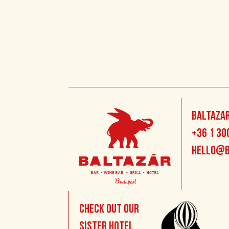
Baltazar
+36 1 30
hello@b
Check out our
sister hotel