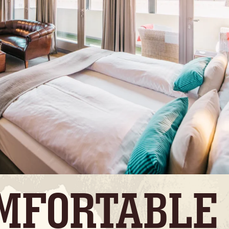
MFORTABLE 