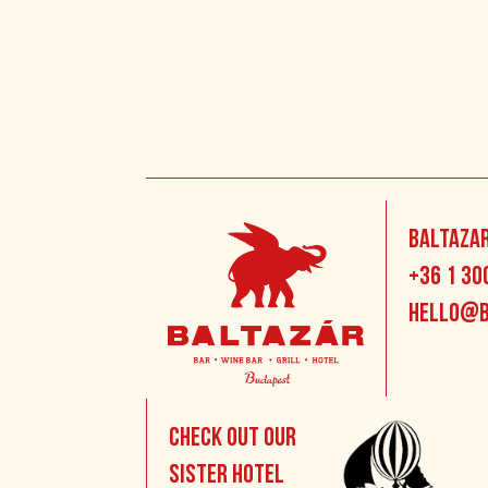
Baltazar
+36 1 30
hello@b
Check out our
sister hotel