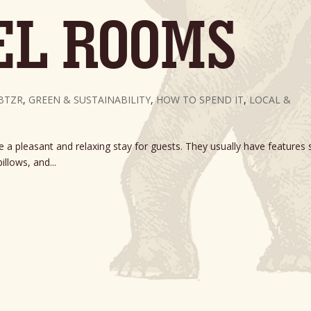
EL ROOMS
BTZR
,
GREEN & SUSTAINABILITY
,
HOW TO SPEND IT
,
LOCAL &
a pleasant and relaxing stay for guests. They usually have features 
illows, and...