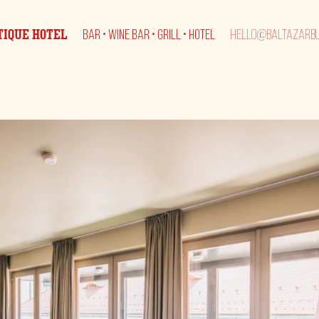
TIQUE HOTEL
BAR • WINE BAR • GRILL • HOTEL
HELLO@BALTAZARBU