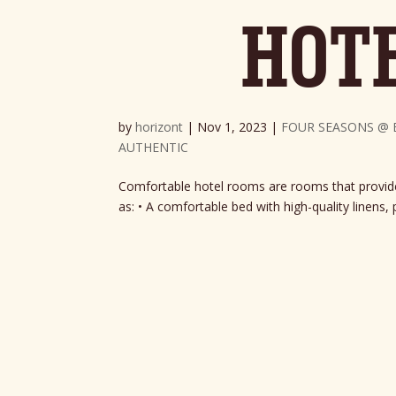
HOT
by
horizont
|
Nov 1, 2023
|
FOUR SEASONS @ 
AUTHENTIC
Comfortable hotel rooms are rooms that provide 
as: • A comfortable bed with high-quality linens, p