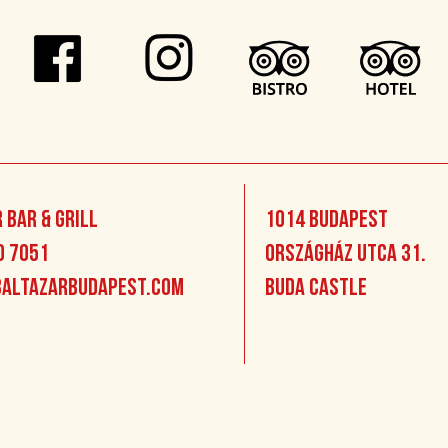
 Bar & Grill
1014 Budapest
0 7051
Országház utca 31.
altazarbudapest.com
Buda Castle