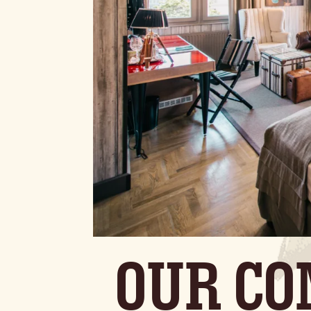
OUR CO