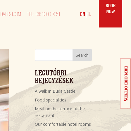
BOOK
NOW
DAPEST.COM
TEL: +36 1 300 7051
Search
EXPLORE OFFERS
LEGUTÓBBI 
BEJEGYZÉSEK
A walk in Buda Castle
Food specialities
Meal on the terrace of the
restaurant
Our comfortable hotel rooms