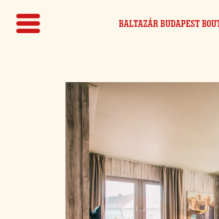
BALTAZÁR BUDAPEST
BOU