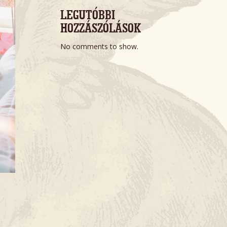
LEGUTÓBBI 
HOZZÁSZÓLÁSOK
No comments to show.